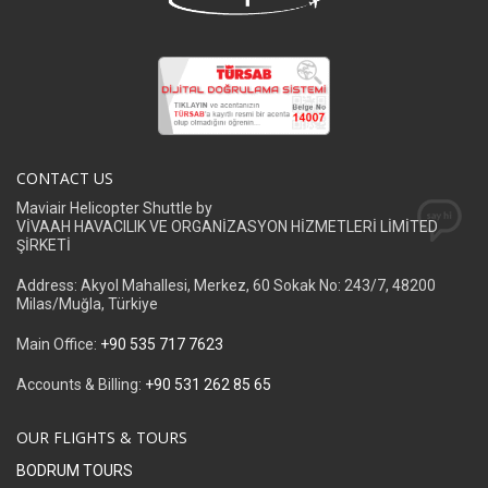
CONTACT US
Maviair Helicopter Shuttle by
VİVAAH HAVACILIK VE ORGANİZASYON HİZMETLERİ LİMİTED
ŞİRKETİ
Address: Akyol Mahallesi, Merkez, 60 Sokak No: 243/7, 48200
Milas/Muğla, Türkiye
Main Office:
+90 535 717 7623
Accounts & Billing:
+90 531 262 85 65
OUR FLIGHTS & TOURS
BODRUM TOURS