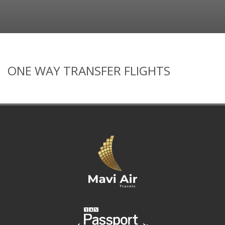
ONE WAY TRANSFER FLIGHTS