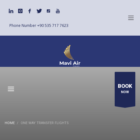
Phone Number
+90 535 717 7623
BOOK
NOW
HOME
ONE WAY TRANSFER FLIGHTS