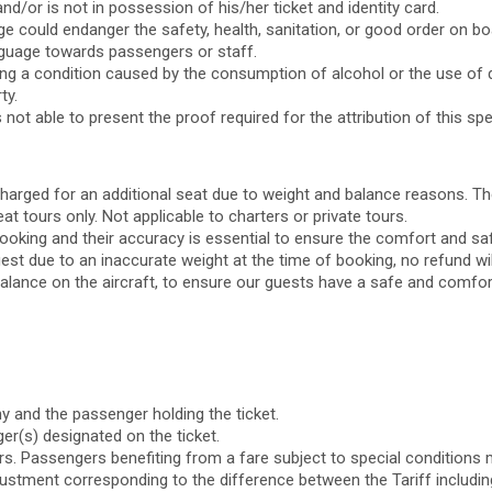
/or is not in possession of his/her ticket and identity card.
could endanger the safety, health, sanitation, or good order on board
anguage towards passengers or staff.
ing a condition caused by the consumption of alcohol or the use of 
ty.
ot able to present the proof required for the attribution of this spe
harged for an additional seat due to weight and balance reasons. The
at tours only. Not applicable to charters or private tours.
ooking and their accuracy is essential to ensure the comfort and saf
est due to an inaccurate weight at the time of booking, no refund wil
lance on the aircraft, to ensure our guests have a safe and comforta
 and the passenger holding the ticket.
er(s) designated on the ticket.
s. Passengers benefiting from a fare subject to special conditions m
adjustment corresponding to the difference between the Tariff including 