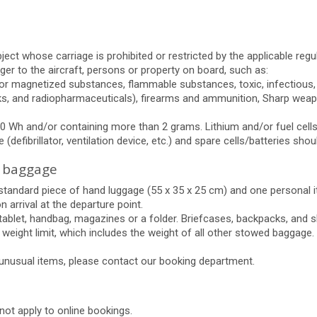
ct whose carriage is prohibited or restricted by the applicable regula
r to the aircraft, persons or property on board, such as:
 or magnetized substances, flammable substances, toxic, infectious, 
reworks, and radiopharmaceuticals), firearms and ammunition, Sharp w
0 Wh and/or containing more than 2 grams. Lithium and/or fuel cells/
defibrillator, ventilation device, etc.) and spare cells/batteries shoul
 baggage
e standard piece of hand luggage (55 x 35 x 25 cm) and one personal
 arrival at the departure point.
 tablet, handbag, magazines or a folder. Briefcases, backpacks, and
g weight limit, which includes the weight of all other stowed baggage.
 unusual items, please contact our booking department.
 not apply to online bookings.