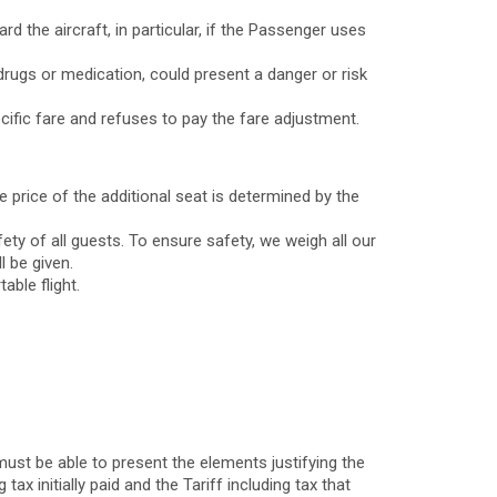
 the aircraft, in particular, if the Passenger uses
drugs or medication, could present a danger or risk
cific fare and refuses to pay the fare adjustment.
 price of the additional seat is determined by the
ety of all guests. To ensure safety, we weigh all our
l be given.
ble flight.
ust be able to present the elements justifying the
tax initially paid and the Tariff including tax that