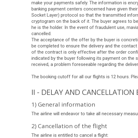
make your payments safely. The information is encrypt
banking payment centers concerned have given their
Socket Layer) protocol so that the transmitted infor
cryptogram on the back of it. The buyer agrees to be
he is the holder. In the event of fraudulent use, mavia
cancelled.
The acceptance of the offer by the buyer is concreti
be completed to ensure the delivery and the contact
of the contract is only effective after the order con
indicated by the buyer following its payment on the s
received, a problem foreseeable regarding the deliver
The booking cutoff for all our flights is 12 hours. Pl
II - DELAY AND CANCELLATION 
1) General information
The airline will endeavor to take all necessary meas
2) Cancellation of the flight
The airline is entitled to cancel a flight: