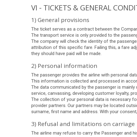
VI - TICKETS & GENERAL COND
1) General provisions
The ticket serves as a contract between the Company
The transport service is only provided to the passen
The company will check the identity of the passenger
attribution of this specific fare. Failing this, a fare 
they should have paid will be made.
2) Personal information
The passenger provides the airline with personal dat
This information is collected and processed in acc
The data communicated by the passenger is mainly us
service, canvassing, developing customer loyalty, p
The collection of your personal data is necessary fo
provider partners. Our partners may be located outsid
surname, first name and address. With your consent,
3) Refusal and limitations on carriage
The airline may refuse to carry the Passenger and hi