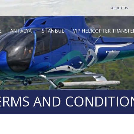
ABOUT US
E
ANTALYA
ISTANBUL
VIP HELICOPTER TRANSFE
ERMS AND CONDITIO