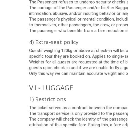
The Passenger refuses to undergo security checks and
The carriage of the Passenger and/or his/her Baggage 
intimidation, abusive, and/or insulting behavior or l
The passenger's physical or mental condition, includ
to themselves, other passengers, the crew, or proper
The passenger who benefits from a fare reduction is n
4) Extra-seat policy
Guests weighing 120kg or above at check-in will be c
specific tour they are booked on. Applies to single-se
Weights for all guests are requested at the time of b
guests upon check-in and if we are unable to fly a gu
Only this way we can maintain accurate weight and ba
VII - LUGGAGE
1) Restrictions
The ticket serves as a contract between the company
The transport service is only provided to the passeng
The company will check the identity of the passenger
attribution of this specific fare. Failing this, a fare 