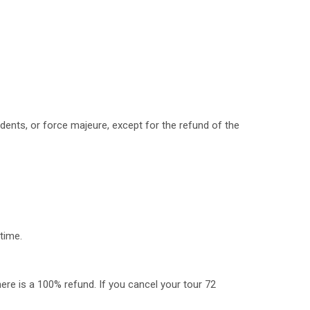
dents, or force majeure, except for the refund of the
time.
here is a 100% refund. If you cancel your tour 72