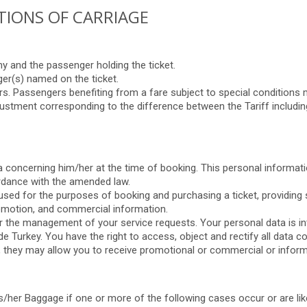
ITIONS OF CARRIAGE
 and the passenger holding the ticket.
ger(s) named on the ticket.
s. Passengers benefiting from a fare subject to special conditions m
adjustment corresponding to the difference between the Tariff including t
a concerning him/her at the time of booking. This personal informatio
ordance with the amended law.
ed for the purposes of booking and purchasing a ticket, providing s
romotion, and commercial information.
r the management of your service requests. Your personal data is in
e Turkey. You have the right to access, object and rectify all data 
 they may allow you to receive promotional or commercial or informa
s/her Baggage if one or more of the following cases occur or are lik