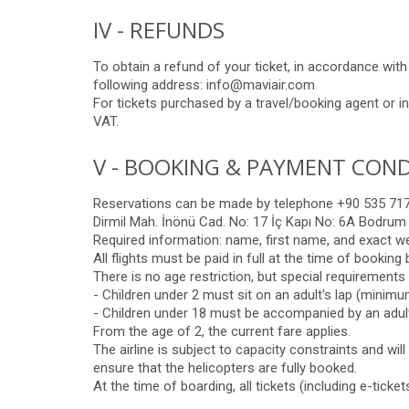
IV - REFUNDS
To obtain a refund of your ticket, in accordance wit
following address: info@maviair.com
For tickets purchased by a travel/booking agent or in
VAT.
V - BOOKING & PAYMENT COND
Reservations can be made by telephone +90 535 717 
Dirmil Mah. İnönü Cad. No: 17 İç Kapı No: 6A Bodrum
Required information: name, first name, and exact w
All flights must be paid in full at the time of bookin
There is no age restriction, but special requirements 
- Children under 2 must sit on an adult's lap (minimum
- Children under 18 must be accompanied by an adult
From the age of 2, the current fare applies.
The airline is subject to capacity constraints and wil
ensure that the helicopters are fully booked.
At the time of boarding, all tickets (including e-ticke