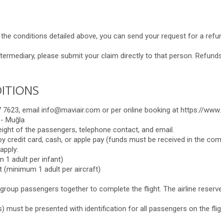
h the conditions detailed above, you can send your request for a ref
termediary, please submit your claim directly to that person. Refunds
ITIONS
7623, email info@maviair.com or per online booking at https://www.
 - Muğla
eight of the passengers, telephone contact, and email.
g by credit card, cash, or apple pay (funds must be received in the co
apply:
 1 adult per infant)
 (minimum 1 adult per aircraft)
l group passengers together to complete the flight. The airline reserv
ts) must be presented with identification for all passengers on the flig