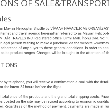
IONS OF SALE&TRANSPOR
ales
ween Maviair Helicopter Shuttle by VİVAAH HAVACILIK VE ORGANİZ
ternet and travel agency, hereinafter referred to as Maviair Helico
İR TRAVELS INC. Registered office: Dirmil Mah. İnönü Cad. No: 17
r legal person wishing to make a purchase via the website www.mavia
 adherence of any buyer to these general conditions. In order to sa
as its product ranges. Changes will be brought to the attention of th
ITIONS
 by telephone, you will receive a confirmation e-mail with the detail
at the latest 24 hours before the flight.
otal price of the products and the grand total shipping costs. Price
ices posted on the site may be revised according to economic conditi
order. Regardless of the method of payment, payments are made in Tu