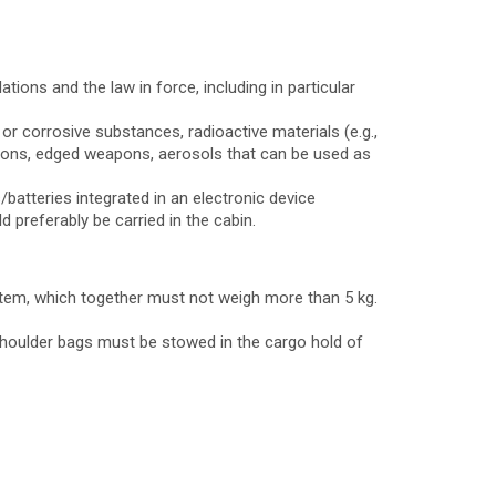
tions and the law in force, including in particular
or corrosive substances, radioactive materials (e.g.,
eapons, edged weapons, aerosols that can be used as
batteries integrated in an electronic device
d preferably be carried in the cabin.
 item, which together must not weigh more than 5 kg.
 shoulder bags must be stowed in the cargo hold of