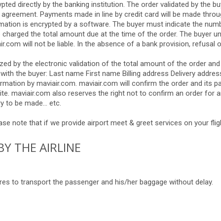
ed directly by the banking institution. The order validated by the bu
 agreement. Payments made in line by credit card will be made thro
mation is encrypted by a software. The buyer must indicate the number
 charged the total amount due at the time of the order. The buyer un
ir.com will not be liable. In the absence of a bank provision, refusal 
zed by the electronic validation of the total amount of the order and
 with the buyer: Last name First name Billing address Delivery addr
firmation by maviair.com. maviair.com will confirm the order and its
ite. maviair.com also reserves the right not to confirm an order for 
y to be made... etc.
ease note that if we provide airport meet & greet services on your fl
BY THE AIRLINE
ures to transport the passenger and his/her baggage without delay.