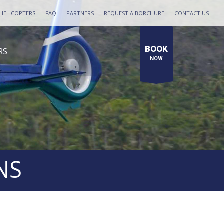
HELICOPTERS
FAQ
PARTNERS
REQUEST A BORCHURE
CONTACT US
BOOK
RS
NOW
NS