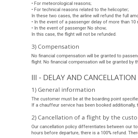
• For meteorological reasons;
• For technical reasons related to the helicopter;
In these two cases, the airline will refund the full amo
• In the event of a passenger delay of more than 10 
• In the event of passenger No show;
In this case, the flight will not be refunded.
3) Compensation
No financial compensation will be granted to passeng
flight. No financial compensation will be granted by t
III - DELAY AND CANCELLATIO
1) General information
The customer must be at the boarding point specified
If a chauffeur service has been booked additionally,
2) Cancellation of a flight by the cust
Our cancellation policy differentiates between our tou
hours before departure, there is a 100% refund. There