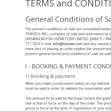
TERMS and CONDIT
General Conditions of S
The present conditions of sale are concluded bet
TRAVELS
INC.,
company of sale and reservation by in
ORGANİZASYON HİZMETLERİ LİMİTED ŞİRKETİ / MAVİ A
717 7623 E-mail:
info@maviair.com
and any natural o
mere fact of placing an order implies the unreserved
present general terms and conditions of sale as well 
I - BOOKING & PAYMENT COND
1) Booking & payment
When you make a reservation online on our website or
must be paid in order to validate the reservation and 
The amount to be paid by the buyer means the grand t
rate is that in force on the day of the order. The pr
prices in force at the time of registration of your 