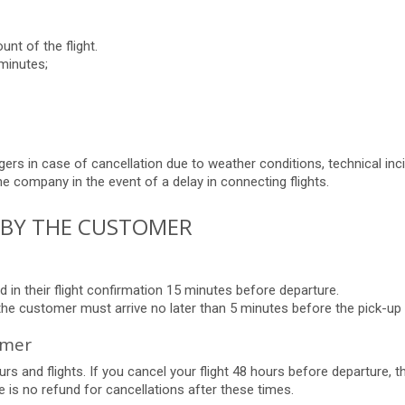
unt of the flight.
minutes;
ers in case of cancellation due to weather conditions, technical inci
he company in the event of a delay in connecting flights.
N BY THE CUSTOMER
 in their flight confirmation 15 minutes before departure.
 the customer must arrive no later than 5 minutes before the pick-up 
omer
rs and flights. If you cancel your flight 48 hours before departure, t
 is no refund for cancellations after these times.