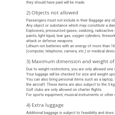
they should have paid will be made.
2) Objects not allowed
Passengers must not include in their Baggage any obje
Any object or substance which may constitute a dange
Explosives, pressurized gases, oxidizing, radioactive
paints, light liquid, tear gas, oxygen cylinders, fi
attack or defense weapons.
Lithium-ion batteries with an energy of more than 16
(computer, telephone, camera, etc.) or medical device (
3) Maximum dimension and weight of
Due to weight restrictions, you are only allowed on
Your luggage will be checked for size and weight upon
You can also bring personal items such as a laptop,
the aircraft. These items are also subject to the 5 k
Golf clubs are only allowed on charter flights.
For sports equipment, musical instruments or other
4) Extra luggage
Additional baggage is subject to feasibility and does