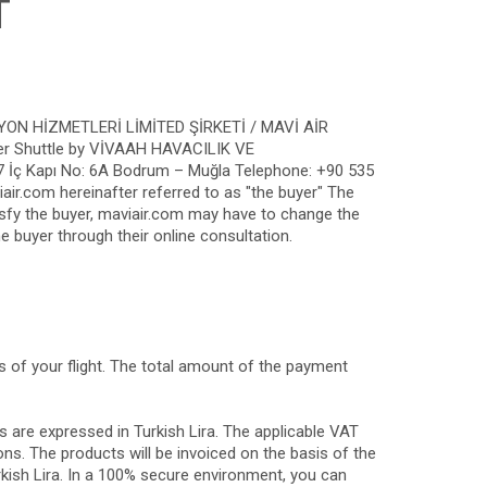
T
ASYON HİZMETLERİ LİMİTED ŞİRKETİ / MAVİ AİR
pter Shuttle by VİVAAH HAVACILIK VE
 İç Kapı No: 6A Bodrum – Muğla Telephone: +90 535
ir.com hereinafter referred to as "the buyer" The
tisfy the buyer, maviair.com may have to change the
e buyer through their online consultation.
s of your flight. The total amount of the payment
s are expressed in Turkish Lira. The applicable VAT
ons. The products will be invoiced on the basis of the
rkish Lira. In a 100% secure environment, you can