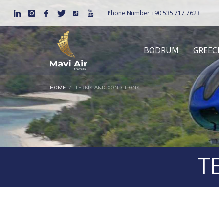
Phone Number
+90 535 717 7623
BODRUM
GREEC
HOME
TERMS AND CONDITIONS
T