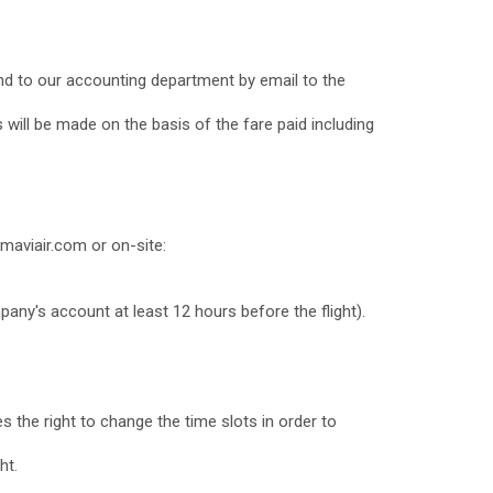
und to our accounting department by email to the
 will be made on the basis of the fare paid including
maviair.com or on-site:
mpany's account at least 12 hours before the flight).
es the right to change the time slots in order to
ht.