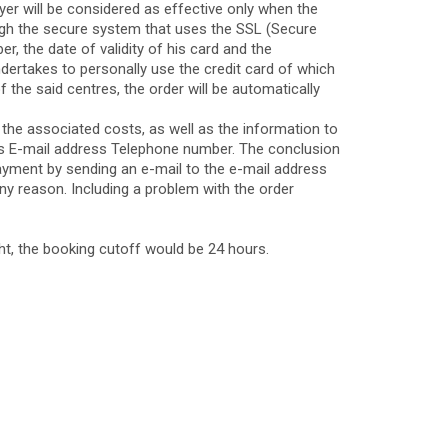
yer will be considered as effective only when the
ugh the secure system that uses the SSL (Secure
, the date of validity of his card and the
dertakes to personally use the credit card of which
of the said centres, the order will be automatically
 the associated costs, as well as the information to
ess E-mail address Telephone number. The conclusion
 payment by sending an e-mail to the e-mail address
any reason. Including a problem with the order
ight, the booking cutoff would be 24 hours.