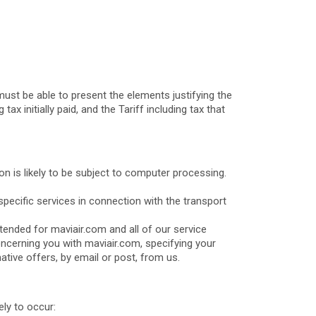
ust be able to present the elements justifying the
ax initially paid, and the Tariff including tax that
n is likely to be subject to computer processing.
pecific services in connection with the transport
tended for maviair.com and all of our service
concerning you with maviair.com, specifying your
tive offers, by email or post, from us.
ely to occur: